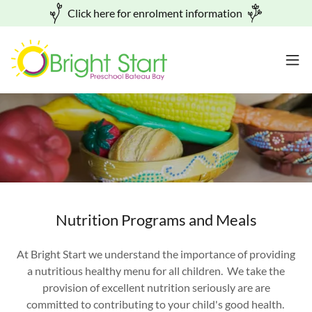
Click here for enrolment information
Nutrition Programs and Meals
At Bright Start we understand the importance of providing
a nutritious healthy menu for all children. We take the
provision of excellent nutrition seriously are are
committed to contributing to your child's good health.