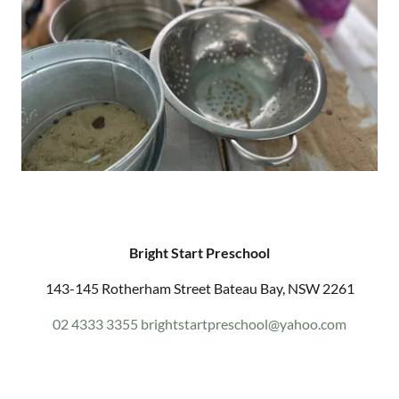
Bright Start Preschool
143-145 Rotherham Street Bateau Bay, NSW 2261
02 4333 3355
brightstartpreschool@yahoo.com