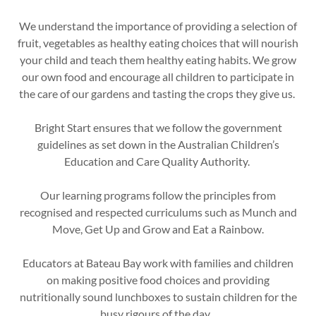
We understand the importance of providing a selection of
fruit, vegetables as healthy eating choices that will nourish
your child and teach them healthy eating habits. We grow
our own food and encourage all children to participate in
the care of our gardens and tasting the crops they give us.
Bright Start ensures that we follow the government
guidelines as set down in the Australian Children’s
Education and Care Quality Authority.
Our learning programs follow the principles from
recognised and respected curriculums such as Munch and
Move, Get Up and Grow and Eat a Rainbow.
Educators at Bateau Bay work with families and children
on making positive food choices and providing
nutritionally sound lunchboxes to sustain children for the
busy rigours of the day.